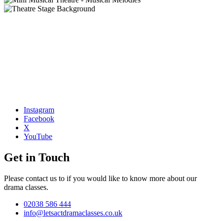
Instagram
Facebook
X
YouTube
Get in Touch
Please contact us to if you would like to know more about our
drama classes.
02038 586 444
info@letsactdramaclasses.co.uk