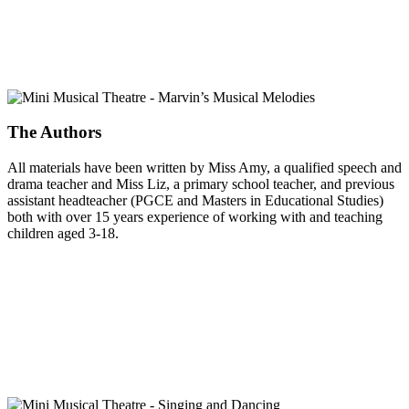
The Authors
All materials have been written by Miss Amy, a qualified speech and
drama teacher and Miss Liz, a primary school teacher, and previous
assistant headteacher (PGCE and Masters in Educational Studies)
both with over 15 years experience of working with and teaching
children aged 3-18.