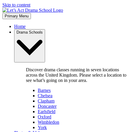
Skip to content
Primary Menu
Home
Drama Schools
Discover drama classes running in seven locations
across the United Kingdom. Please select a location to
see what’s going on in your area.
Barnes
Chelsea
Clapham
Doncaster
Earlsfield
Oxford
Wimbledon
York