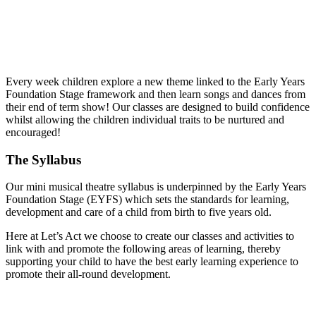
Mia the
Musical Monkey
Every week children explore a new theme linked to the Early Years
Foundation Stage framework and then learn songs and dances from
their end of term show! Our classes are designed to build confidence
whilst allowing the children individual traits to be nurtured and
encouraged!
The Syllabus
Our mini musical theatre syllabus is underpinned by the Early Years
Foundation Stage (EYFS) which sets the standards for learning,
development and care of a child from birth to five years old.
Here at Let’s Act we choose to create our classes and activities to
link with and promote the following areas of learning, thereby
supporting your child to have the best early learning experience to
promote their all-round development.