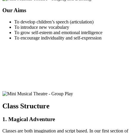
Our Aims
To develop children’s speech (articulation)
To introduce new vocabulary
To grow self-esteem and emotional intelligence
To encourage individuality and self-expression
Class Structure
1. Magical Adventure
Classes are both imagination and script based. In our first section of