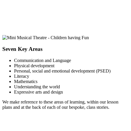
Seven Key Areas
Communication and Language
Physical development
Personal, social and emotional development (PSED)
Literacy
Mathematics
Understanding the world
Expressive arts and design
We make reference to these areas of learning, within our lesson
plans and at the back of each of our bespoke, class stories.