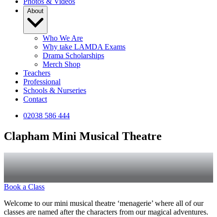
Photos & Videos
About
Who We Are
Why take LAMDA Exams
Drama Scholarships
Merch Shop
Teachers
Professional
Schools & Nurseries
Contact
02038 586 444
Clapham Mini Musical Theatre
Book a Class
Welcome to our mini musical theatre ‘menagerie’ where all of our
classes are named after the characters from our magical adventures.