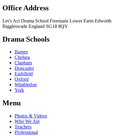
Office Address
Let’s Act Drama School
Freemans Lower Farm
Edworth
Biggleswade
England
SG18 8QY
Drama Schools
Barnes
Chelsea
Clapham
Doncaster
Earlsfield
Oxford
Wimbledon
York
Menu
Photos & Videos
Who We Are
Teachers
Professional