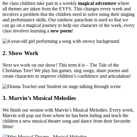
the class children take part in a weekly
magical adventure
where
all themes are taken from the EYFS. This changes every week and
involves a problem that the children need to solve using their singing
and performance skills. Our rainbow parachute is used so that we
can go on a magical journey to help our character of the week, every
class involves learning a
new poem
!
2. Show Work
Next we work on our show! This term it is – The Tale of the
Christmas Tree! We play fun games, sing songs, share poems and
create characters to improve children’s confidence and articulation!
3. Marvin’s Musical Melodies
We finish our session with Marvin’s Musical Melodies. Every week,
Marvin will pop out from where he has been hiding and teach the
children a new musical theatre song and dance from their favourite
films!