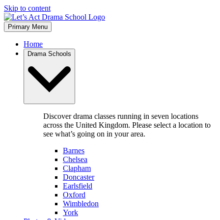
Skip to content
Primary Menu
Home
Drama Schools
Discover drama classes running in seven locations
across the United Kingdom. Please select a location to
see what’s going on in your area.
Barnes
Chelsea
Clapham
Doncaster
Earlsfield
Oxford
Wimbledon
York