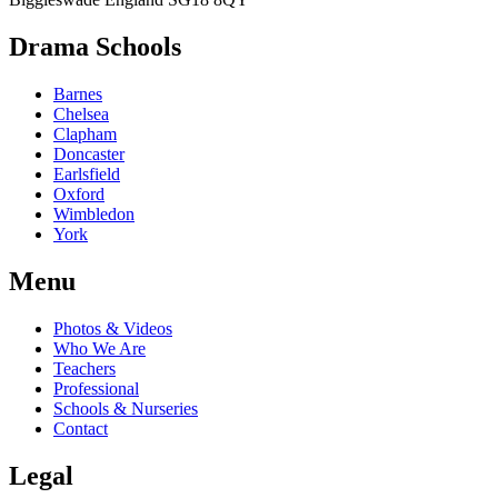
Drama Schools
Barnes
Chelsea
Clapham
Doncaster
Earlsfield
Oxford
Wimbledon
York
Menu
Photos & Videos
Who We Are
Teachers
Professional
Schools & Nurseries
Contact
Legal