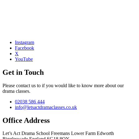
Instagram
Facebook
X
YouTube
Get in Touch
Please contact us to if you would like to know more about our
drama classes.
02038 586 444
info@letsactdramaclasses.co.uk
Office Address
Let’s Act Drama School
Freemans Lower Farm
Edworth
Biggleswade
England
SG18 8QY