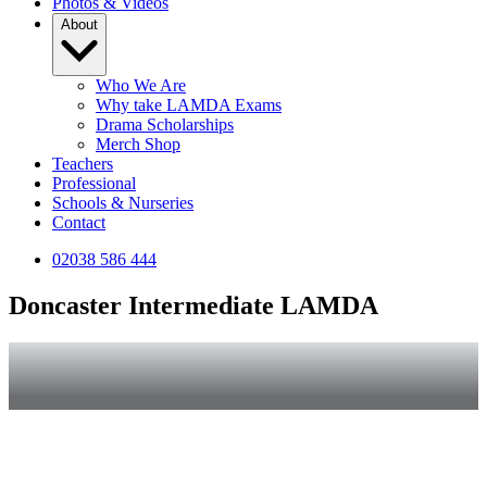
Photos & Videos
About
Who We Are
Why take LAMDA Exams
Drama Scholarships
Merch Shop
Teachers
Professional
Schools & Nurseries
Contact
02038 586 444
Doncaster Intermediate LAMDA