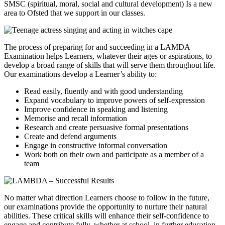
SMSC (spiritual, moral, social and cultural development) Is a new
area to Ofsted that we support in our classes.
The process of preparing for and succeeding in a LAMDA
Examination helps Learners, whatever their ages or aspirations, to
develop a broad range of skills that will serve them throughout life.
Our examinations develop a Learner’s ability to:
Read easily, fluently and with good understanding
Expand vocabulary to improve powers of self-expression
Improve confidence in speaking and listening
Memorise and recall information
Research and create persuasive formal presentations
Create and defend arguments
Engage in constructive informal conversation
Work both on their own and participate as a member of a
team
No matter what direction Learners choose to follow in the future,
our examinations provide the opportunity to nurture their natural
abilities. These critical skills will enhance their self-confidence to
engage and contribute fully, whether at school, in further education,