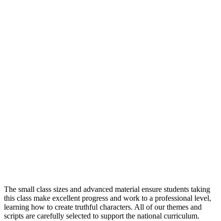
Confidence Building
Character Development
Gain a Qualification
The small class sizes and advanced material ensure students taking
this class make excellent progress and work to a professional level,
learning how to create truthful characters. All of our themes and
scripts are carefully selected to support the national curriculum.