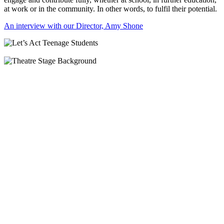
at work or in the community. In other words, to fulfil their potential.
An interview with our Director, Amy Shone