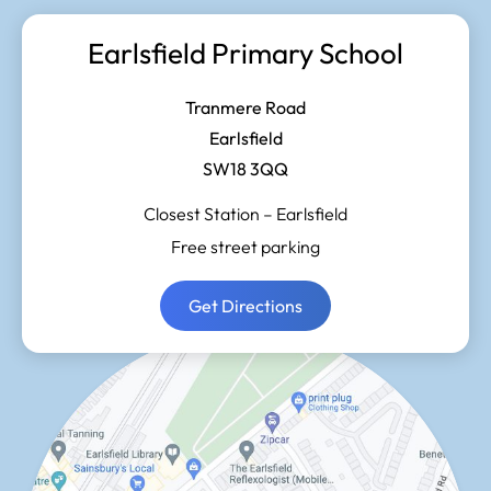
Earlsfield Primary School
Tranmere Road
Earlsfield
SW18 3QQ
Closest Station –
Earlsfield
Free street parking
Get Directions