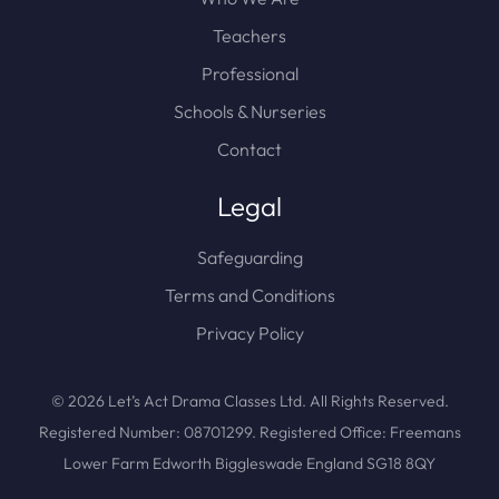
Teachers
Professional
Schools & Nurseries
Contact
Legal
Safeguarding
Terms and Conditions
Privacy Policy
© 2026 Let’s Act Drama Classes Ltd. All Rights Reserved.
Registered Number: 08701299. Registered Office: Freemans
Lower Farm Edworth Biggleswade England SG18 8QY