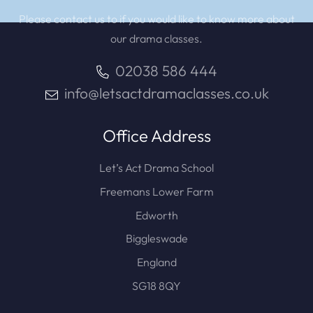
Please contact us to if you would like to know more about
our drama classes.
02038 586 444
info@letsactdramaclasses.co.uk
Office Address
Let’s Act Drama School
Freemans Lower Farm
Edworth
Biggleswade
England
SG18 8QY