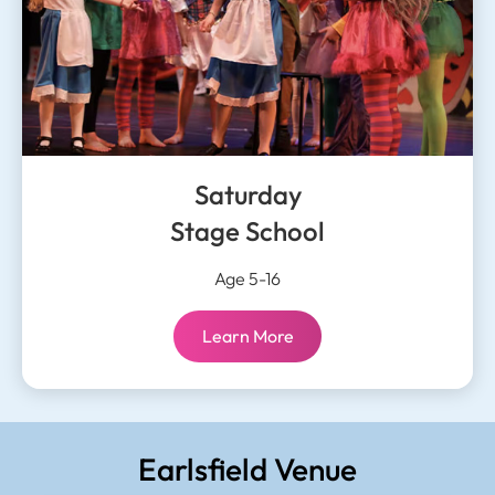
Saturday
Stage School
Age 5-16
Saturday
Learn More
Stage School:
Earlsfield Venue