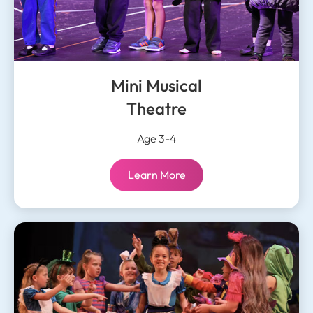
Mini Musical
Theatre
Age 3-4
Mini Musical
Learn More
Theatre: