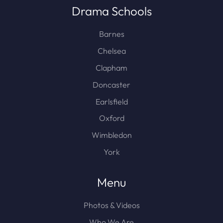
Drama Schools
Barnes
Chelsea
Clapham
Doncaster
Earlsfield
Oxford
Wimbledon
York
Menu
Photos & Videos
Who We Are