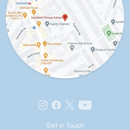
Instagram
Facebook
X
YouTube
Get in Touch