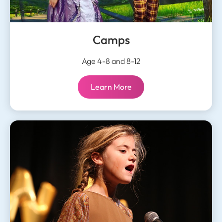
Camps
Age 4-8 and 8-12
Camps:
Learn More