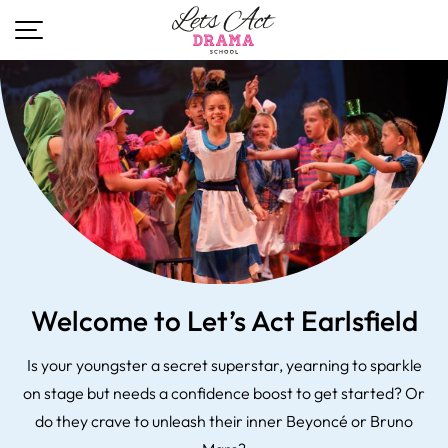
Skip
PRIMARY MENU
to
Earlsfield
content
Welcome to Let’s Act Earlsfield
Is your youngster a secret superstar, yearning to sparkle
on stage but needs a confidence boost to get started? Or
do they crave to unleash their inner Beyoncé or Bruno