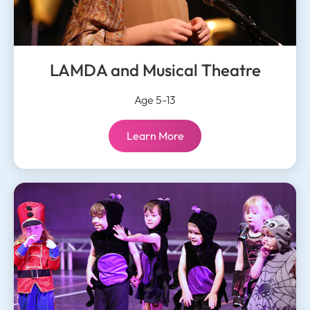
LAMDA and Musical Theatre
Age 5-13
LAMDA and Musical Theatre:
Learn More