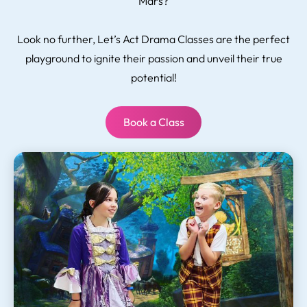
Mars?
Look no further, Let’s Act Drama Classes are the perfect
playground to ignite their passion and unveil their true
potential!
Book a Class